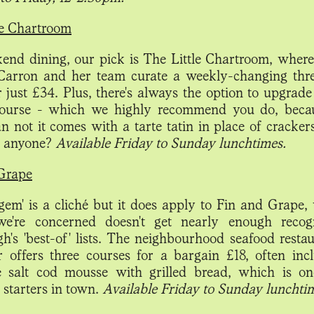
le Chartroom
end dining, our pick is The Little Chartroom, wher
arron and her team curate a weekly-changing thr
 just £34. Plus, there's always the option to upgrade
course - which we highly recommend you do, beca
an not it comes with a tarte tatin in place of cracker
, anyone?
Available Friday to Sunday lunchtimes.
Grape
gem' is a cliché but it does apply to Fin and Grape,
we're concerned doesn't get nearly enough recogn
h's 'best-of' lists. The neighbourhood seafood resta
 offers three courses for a bargain £18, often incl
e salt cod mousse with grilled bread, which is o
 starters in town.
Available Friday to Sunday lunchti