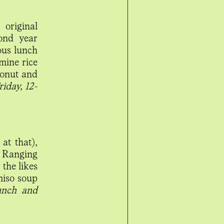
original
ond year
ous lunch
mine rice
oconut and
iday, 12-
at that),
. Ranging
 the likes
miso soup
lunch and