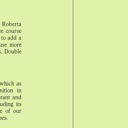
e Roberta
ee course
 to add a
use more
s. Double
 which as
ition in
urant and
uding its
ne of our
mes.