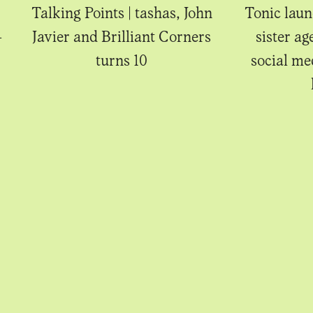
Talking Points | tashas, John
Tonic laun
-
Javier and Brilliant Corners
sister ag
turns 10
social m