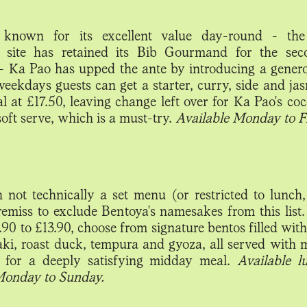
 known for its excellent value day-round - the 
 site has retained its Bib Gourmand for the sec
- Ka Pao has upped the ante by introducing a gener
weekdays guests can get a starter, curry, side and jas
al at £17.50, leaving change left over for Ka Pao's c
oft serve, which is a must-try.
Available Monday to Fr
 not technically a set menu (or restricted to lunch, 
remiss to exclude Bentoya's namesakes from this list
90 to £13.90, choose from signature bentos filled with
aki, roast duck, tempura and gyoza, all served with 
 for a deeply satisfying midday meal.
Available 
Monday to Sunday.