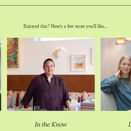
Enjoyed this? Here’s a few more you'll like...
In the Know