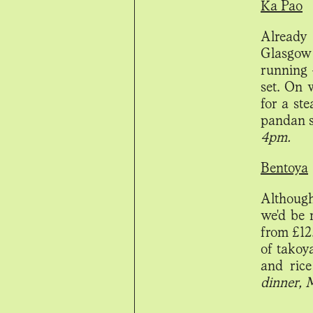
Ka Pao
Already
Glasgow
running 
set. On 
for a ste
pandan s
4pm.
Bentoya
Although
we'd be 
from £12.
of takoy
and rice
dinner, 