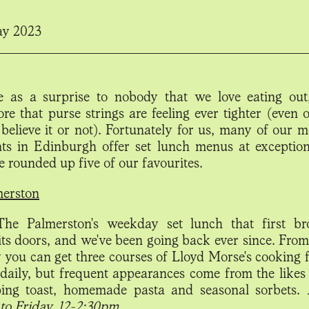
ay 2023
me as a surprise to nobody that we love eating ou
ore that purse strings are feeling ever tighter (even 
believe it or not). Fortunately for us, many of our m
nts in Edinburgh offer set lunch menus at exception
e rounded up five of our favourites.
merston
The Palmerston's weekday set lunch that first br
its doors, and we've been going back ever since. Fro
 you can get three courses of Lloyd Morse's cooking f
daily, but frequent appearances come from the likes
ping toast, homemade pasta and seasonal sorbets.
to Friday, 12-2:30pm.