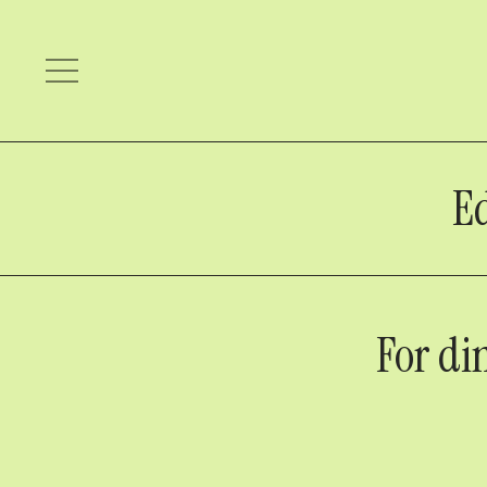
Ed
For di