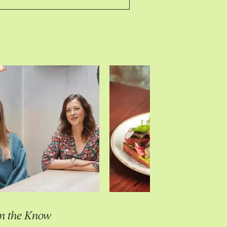
In the Know
In the Know