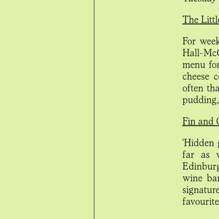
The Litt
For week
Hall-McC
menu for
cheese 
often th
pudding
Fin and 
'Hidden 
far as 
Edinburg
wine bar
signatur
favourite