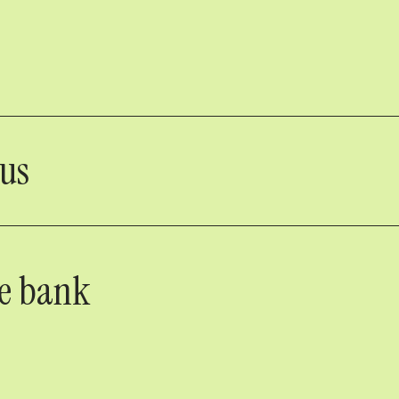
nus
he bank