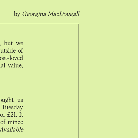
by
Georgina MacDougall
t, but we
outside of
ost-loved
al value,
ought us
m Tuesday
or £21. It
 of mince
Available