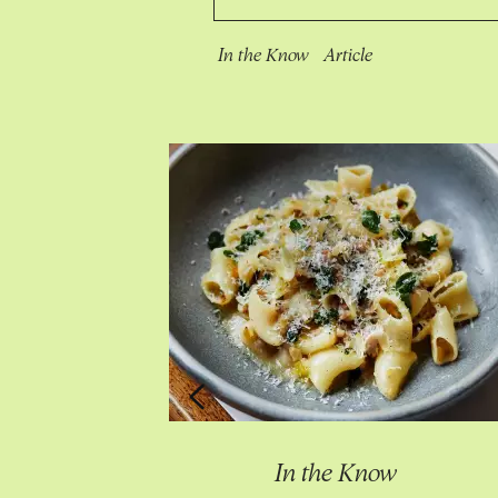
In the Know
Article
Know
In the Know