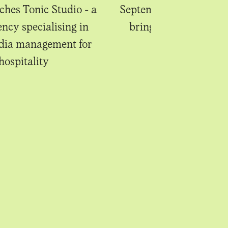
ches Tonic Studio - a
September's new begin
ency specialising in
bring sweet anticipa
edia management for
hospitality