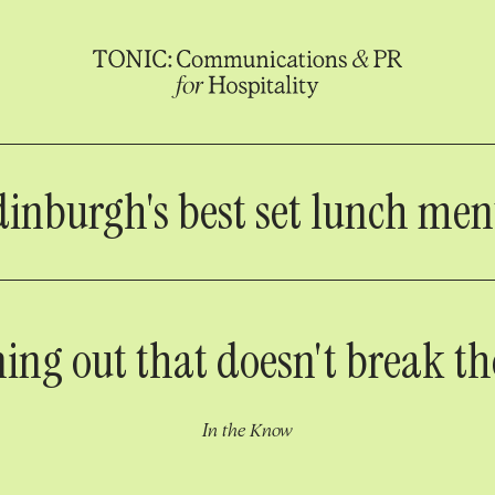
inburgh's best set lunch me
ning out that doesn't break t
In the Know