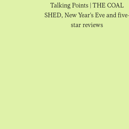
IA Rooftop,
Talking Points | THE COAL
d Apoy
SHED, New Year's Eve and five
star reviews