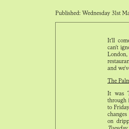
Published:
Wednesday 31st M
It'll co
can't ign
London, 
restaura
and we'v
The Pal
It was 
through 
to Friday
changes 
on drip
Tuesday 