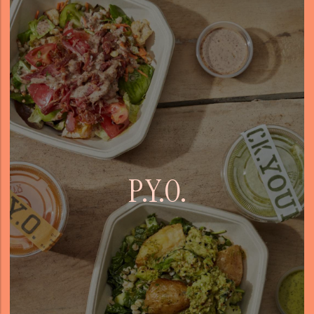
P.Y.O.