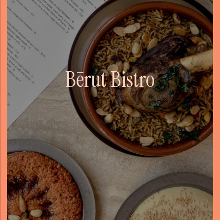
Bērut Bistro