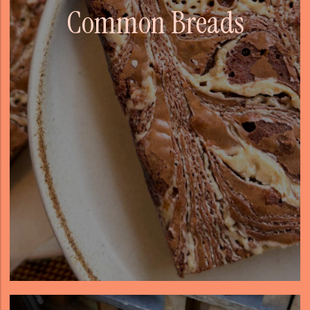
Common Breads