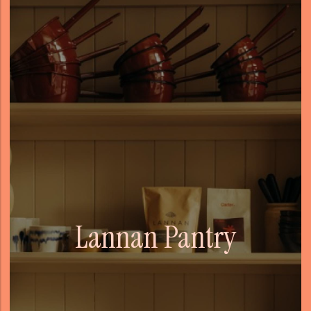
Lannan Pantry