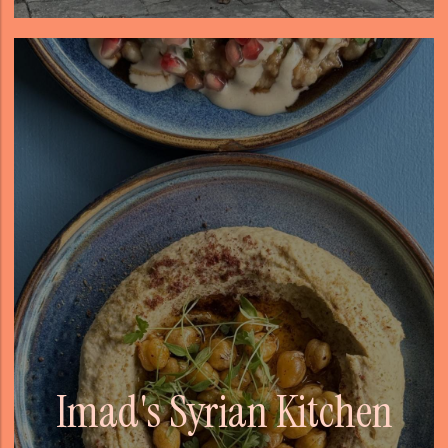
Imad's Syrian Kitchen