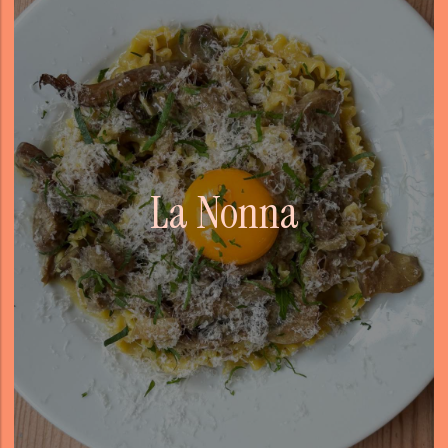
La Nonna