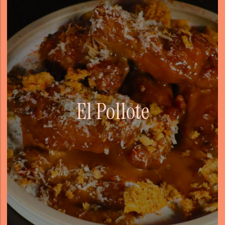
El Pollote