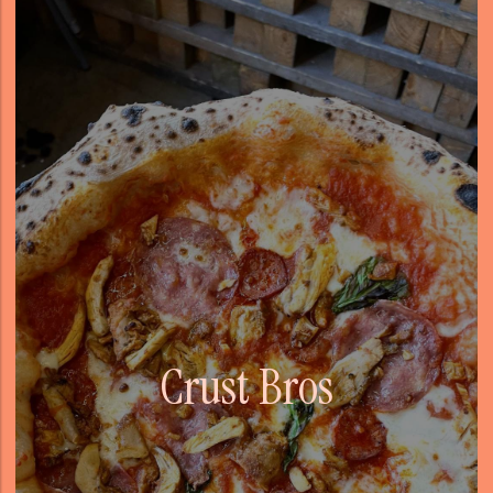
Crust Bros