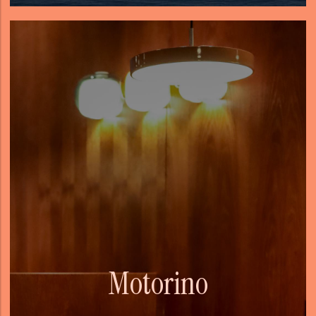
Motorino