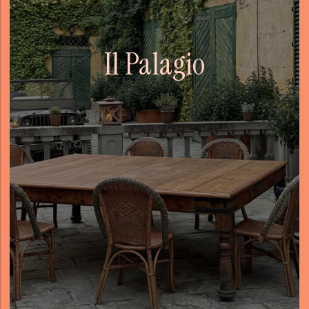
Il Palagio