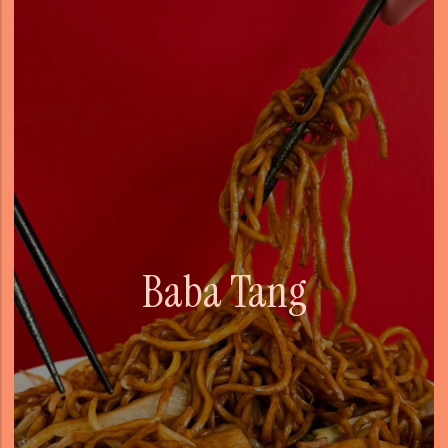
Baba Tang