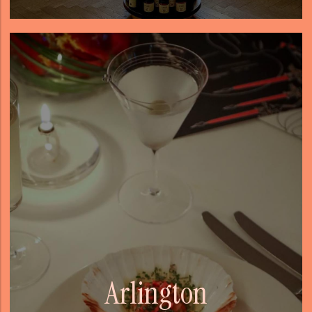
Arlington