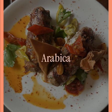
Arabica