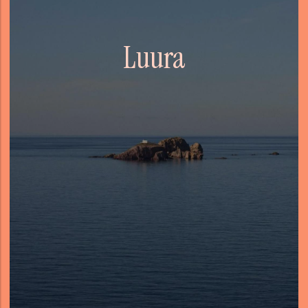
Luura