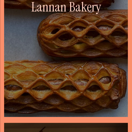
Lannan Bakery