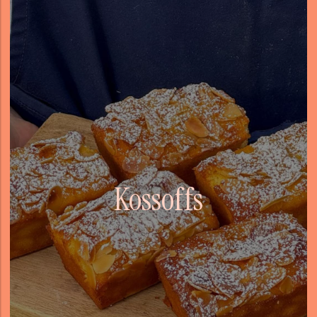
Kossoffs