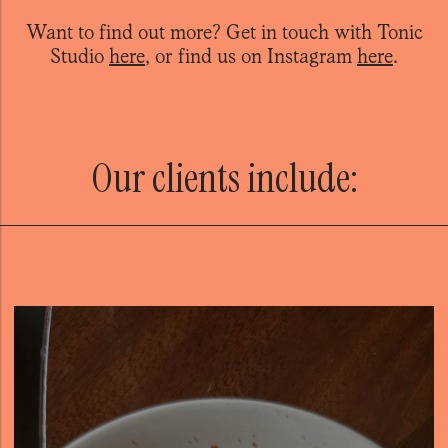
Want to find out more? Get in touch with
Tonic
Studio
here
, or find us on Instagram
here
.
Our clients include: