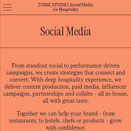
Social Media
From standout social to performance-driven
campaigns, we create strategies that connect and
convert. With deep hospitality experience, we
deliver content production, paid media, influencer
campaigns, partnerships and collabs - all in-house,
all with great taste.
Together we can help your brand - from
restaurants, to hotels, chefs or products - grow
with confidence.