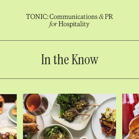
In the Know