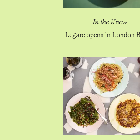
In the Know
Legare opens in London B