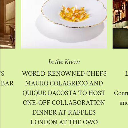
In the Know
NS
WORLD-RENOWNED CHEFS
 BAR
MAURO COLAGRECO AND
QUIQUE DACOSTA TO HOST
Conno
ONE-OFF COLLABORATION
and
DINNER AT RAFFLES
LONDON AT THE OWO