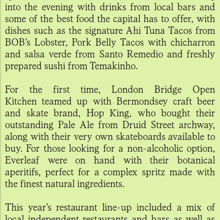
into the evening with drinks from local bars and
some of the best food the capital has to offer, with
dishes such as the signature Ahi Tuna Tacos from
BOB’s Lobster, Pork Belly Tacos with chicharron
and salsa verde from Santo Remedio and freshly
prepared sushi from Temakinho.
For the first time, London Bridge Open
Kitchen teamed up with Bermondsey craft beer
and skate brand, Hop King, who bought their
outstanding Pale Ale from Druid Street archway,
along with their very own skateboards available to
buy. For those looking for a non-alcoholic option,
Everleaf were on hand with their botanical
aperitifs, perfect for a complex spritz made with
the finest natural ingredients.
This year’s restaurant line-up included a mix of
local independent restaurants and bars as well as