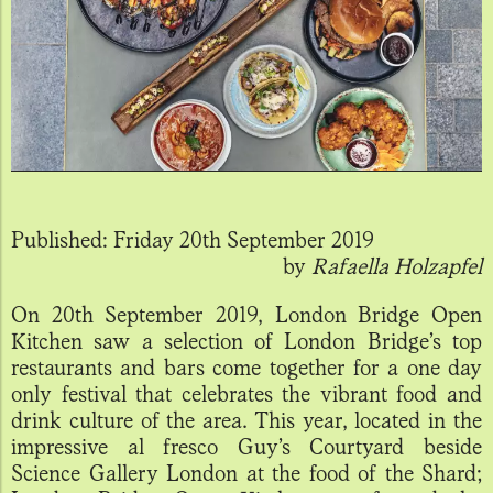
Published:
Friday 20th September 2019
by
Rafaella Holzapfel
On 20th September 2019, London Bridge Open
Kitchen saw a selection of London Bridge’s top
restaurants and bars come together for a one day
only festival that celebrates the vibrant food and
drink culture of the area. This year, located in the
impressive al fresco Guy’s Courtyard beside
Science Gallery London at the food of the Shard;