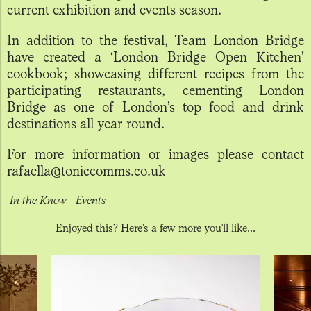
current exhibition and events season.
In addition to the festival, Team London Bridge
have created a ‘London Bridge Open Kitchen’
cookbook; showcasing different recipes from the
participating restaurants, cementing London
Bridge as one of London’s top food and drink
destinations all year round.
For more information or images please contact
rafaella@toniccomms.co.uk
In the Know
Events
Enjoyed this? Here’s a few more you'll like...