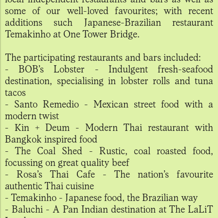
some of our well-loved favourites; with recent
additions such Japanese-Brazilian restaurant
Temakinho at One Tower Bridge.
The participating restaurants and bars included:
- BOB’s Lobster - Indulgent fresh-seafood
destination, specialising in lobster rolls and tuna
tacos
- Santo Remedio - Mexican street food with a
modern twist
- Kin + Deum - Modern Thai restaurant with
Bangkok inspired food
- The Coal Shed - Rustic, coal roasted food,
focussing on great quality beef
- Rosa’s Thai Cafe - The nation’s favourite
authentic Thai cuisine
- Temakinho - Japanese food, the Brazilian way
- Baluchi - A Pan Indian destination at The LaLiT