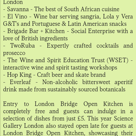
London
- Savanna - The best of South African cuisine
- El Vino - Wine bar serving sangria, Lola y Vera
G&T's and Portuguese & Latin American snacks
- Brigade Bar + Kitchen - Social Enterprise with a
love of British ingredients
- TwoRuba - Expertly crafted cocktails and
prosecco
- The Wine and Spirit Education Trust (WSET) -
interactive wine and spirit tasting workshops
- Hop King - Craft beer and skate brand
- Everleaf - Non-alcoholic bittersweet aperitif
drink made from sustainably sourced botanicals
Entry to London Bridge Open Kitchen is
completely free and guests can indulge in a
selection of dishes from just £5. This year Science
Gallery London also stayed open late for guests at
London Bridge Open Kitchen, showcasing their