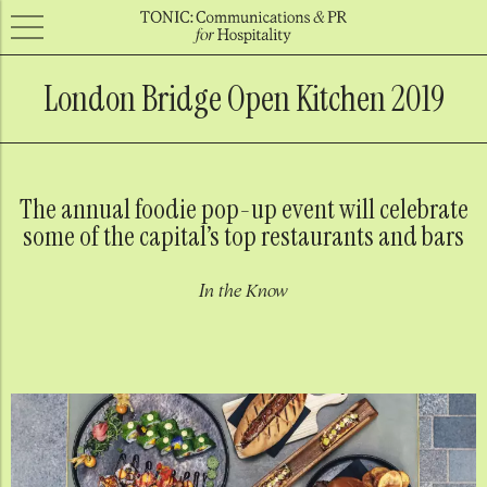
London Bridge Open Kitchen 2019
The annual foodie pop-up event will celebrate
some of the capital’s top restaurants and bars
In the Know