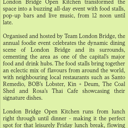
London Bridge Open Kitchen transformed the
space into a buzzing all-day event with food stalls,
pop-up bars and live music, from 12 noon until
late.
Organised and hosted by Team London Bridge, the
annual foodie event celebrates the dynamic dining
scene of London Bridge and its surrounds,
cementing the area as one of the capital’s major
food and drink hubs. The food stalls bring together
an eclectic mix of flavours from around the world,
with neighbouring local restaurants such as Santo
Remedio, BOB’s Lobster, Kin + Deum, The Coal
Shed and Rosa’s Thai Cafe showcasing their
signature dishes.
London Bridge Open Kitchen runs from lunch
right through until dinner - making it the perfect
spot for that leisurely Friday lunch break, flowing