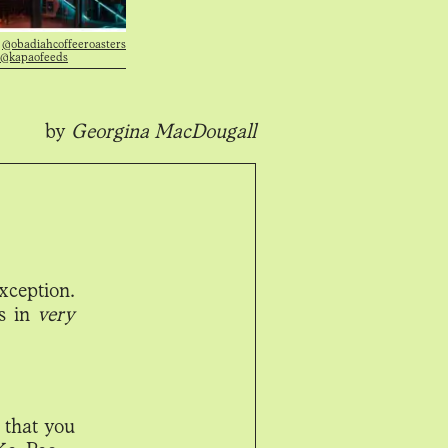
|
@obadiahcoffeeroasters
@kapaofeeds
by
Georgina MacDougall
xception.
is in
very
 that you