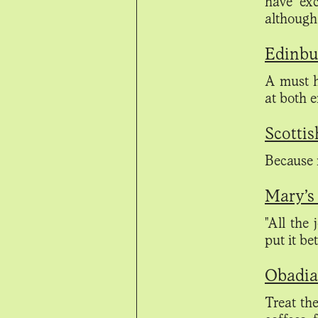
have exc
although
Edinbu
A must h
at both 
Scottis
Because r
Mary’s 
"All the 
put it be
Obadiah
Treat the