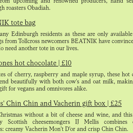
 from upcoming and renowned producers, hand sel
h roasters Obadiah.
K tote bag
any Edinburgh residents as these are only available 
gs from Tollcross newcomers BEATNIK have convince
do
need another tote in our lives.
nes hot chocolate | £10
es of cherry, raspberry and maple syrup, these hot 
lend beautifully with both cow's and oat milk, maki
 gift for vegans and omnivores alike.
is' Chin Chin and Vacherin gift box | £25
 Christmas without a bit of cheese and wine, and this
ry Scottish cheesemongers IJ Mellis combines
es: creamy Vacherin Mon’t D’or and crisp Chin Chin.