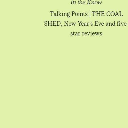
Know
In the Know
uiting!
Talking Points | THE COAL
SHED, New Year's Eve and five
star reviews