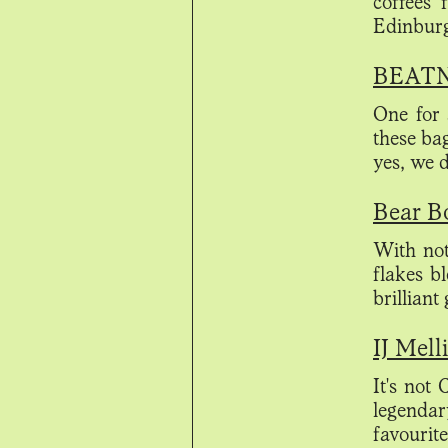
coffees
Edinburg
BEATNI
One for 
these ba
yes, we
Bear Bo
With not
flakes b
brilliant
IJ Mell
It's not
legenda
favourit