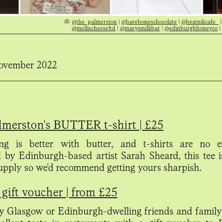
@the_palmerston
|
@bareboneschocolate
|
@beatnikcafe_
@mellischeeseltd
|
@marysmilkbar
|
@edinburghhoneyco
|
ovember 2022
lmerston's BUTTER t-shirt | £25
ng is better with butter, and t-shirts are no e
 by Edinburgh-based artist Sarah Sheard, this tee 
supply so we'd recommend getting yours sharpish.
gift voucher | from £25
 Glasgow or Edinburgh-dwelling friends and family