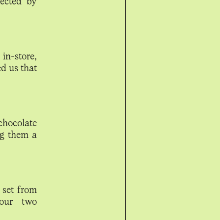
ected by
in-store,
d us that
chocolate
ng them a
 set from
 our two