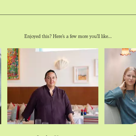
Enjoyed this? Here’s a few more you'll like...