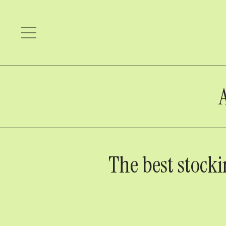
The best stocki