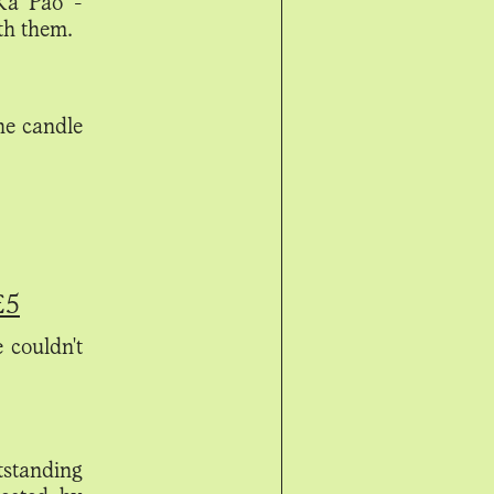
 Ka Pao -
th them.
he candle
£5
e couldn't
utstanding