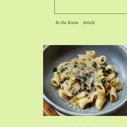
In the Know
Article