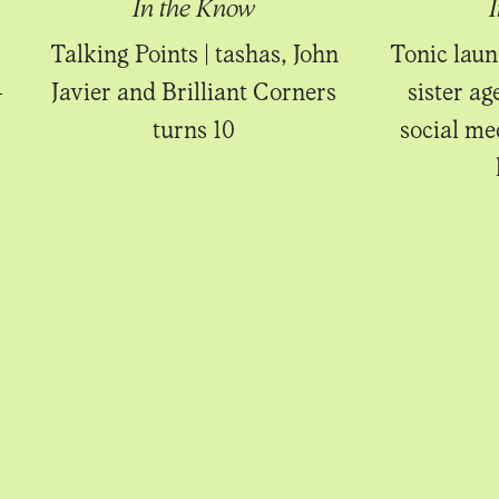
In the Know
Talking Points | tashas, John
Tonic laun
-
Javier and Brilliant Corners
sister ag
turns 10
social m