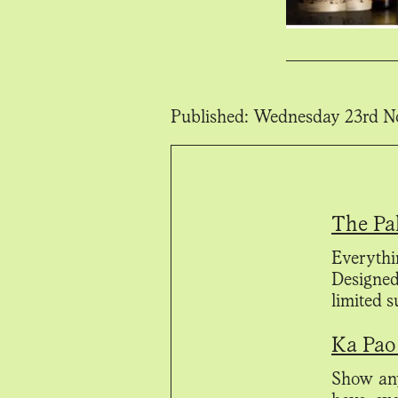
Published:
Wednesday 23rd N
The Pa
Everythi
Designed
limited 
Ka Pao 
Show any