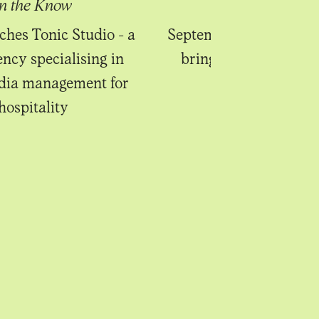
In the Know
In the Know
ches Tonic Studio - a
September's new begin
ency specialising in
bring sweet anticipa
edia management for
hospitality