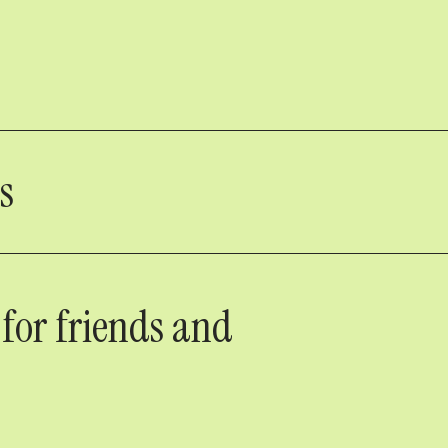
s
 for friends and