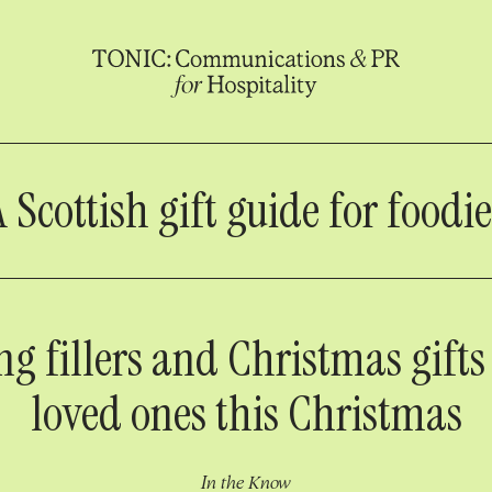
A Scottish gift guide for foodie
ng fillers and Christmas gifts
loved ones this Christmas
In the Know