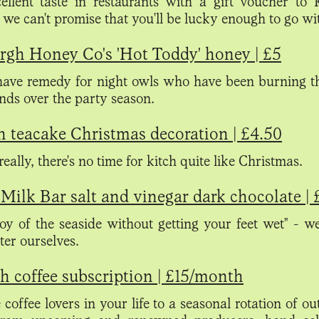
ellent taste in restaurants with a gift voucher to
 we can't promise that you'll be lucky enough to go wi
rgh Honey Co's 'Hot Toddy' honey | £5
ave remedy for night owls who have been burning t
ends over the party season.
h teacake Christmas decoration | £4.50
eally, there's no time for kitch quite like Christmas.
Milk Bar salt and vinegar dark chocolate | 
joy of the seaside without getting your feet wet" - w
tter ourselves.
 coffee subscription | £15/month
 coffee lovers in your life to a seasonal rotation of o