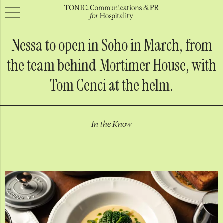
Nessa to open in Soho in March, from
the team behind Mortimer House, with
Tom Cenci at the helm.
In the Know