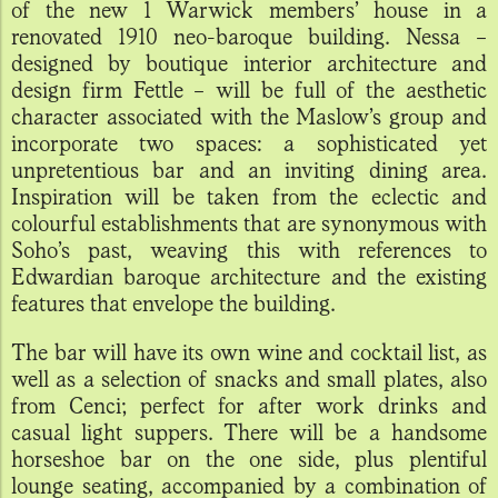
of the new 1 Warwick members’ house in a
renovated 1910 neo-baroque building. Nessa –
designed by boutique interior architecture and
design firm Fettle – will be full of the aesthetic
character associated with the Maslow’s group and
incorporate two spaces: a sophisticated yet
unpretentious bar and an inviting dining area.
Inspiration will be taken from the eclectic and
colourful establishments that are synonymous with
Soho’s past, weaving this with references to
Edwardian baroque architecture and the existing
features that envelope the building.
The bar will have its own wine and cocktail list, as
well as a selection of snacks and small plates, also
from Cenci; perfect for after work drinks and
casual light suppers. There will be a handsome
horseshoe bar on the one side, plus plentiful
lounge seating, accompanied by a combination of