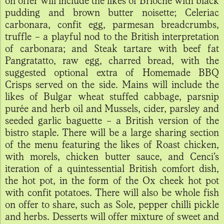
on offer will include the likes of Brioche with black
pudding and brown butter noisette; Celeriac
carbonara, confit egg, parmesan breadcrumbs,
truffle – a playful nod to the British interpretation
of carbonara; and Steak tartare with beef fat
Pangratatto, raw egg, charred bread, with the
suggested optional extra of Homemade BBQ
Crisps served on the side. Mains will include the
likes of Bulgar wheat stuffed cabbage, parsnip
purée and herb oil and Mussels, cider, parsley and
seeded garlic baguette – a British version of the
bistro staple. There will be a large sharing section
of the menu featuring the likes of Roast chicken,
with morels, chicken butter sauce, and Cenci’s
iteration of a quintessential British comfort dish,
the hot pot, in the form of the Ox cheek hot pot
with confit potatoes. There will also be whole fish
on offer to share, such as Sole, pepper chilli pickle
and herbs. Desserts will offer mixture of sweet and