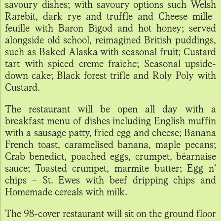
savoury dishes; with savoury options such Welsh
Rarebit, dark rye and truffle and Cheese mille-
feuille with Baron Bigod and hot honey; served
alongside old school, reimagined British puddings,
such as Baked Alaska with seasonal fruit; Custard
tart with spiced creme fraiche; Seasonal upside-
down cake; Black forest trifle and Roly Poly with
Custard.
The restaurant will be open all day with a
breakfast menu of dishes including English muffin
with a sausage patty, fried egg and cheese; Banana
French toast, caramelised banana, maple pecans;
Crab benedict, poached eggs, crumpet, béarnaise
sauce; Toasted crumpet, marmite butter; Egg n’
chips – St. Ewes with beef dripping chips and
Homemade cereals with milk.
The 98-cover restaurant will sit on the ground floor