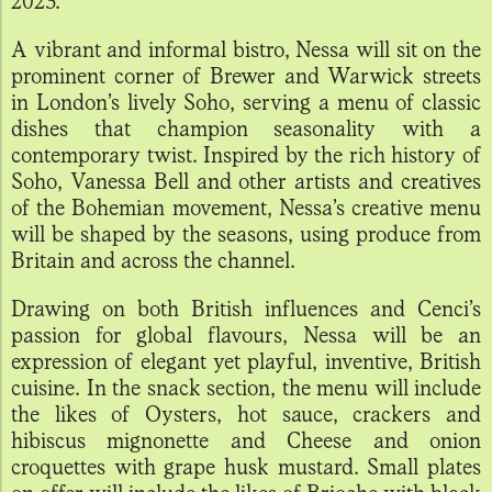
2023.
A vibrant and informal bistro, Nessa will sit on the
prominent corner of Brewer and Warwick streets
in London’s lively Soho, serving a menu of classic
dishes that champion seasonality with a
contemporary twist. Inspired by the rich history of
Soho, Vanessa Bell and other artists and creatives
of the Bohemian movement, Nessa’s creative menu
will be shaped by the seasons, using produce from
Britain and across the channel.
Drawing on both British influences and Cenci’s
passion for global flavours, Nessa will be an
expression of elegant yet playful, inventive, British
cuisine. In the snack section, the menu will include
the likes of Oysters, hot sauce, crackers and
hibiscus mignonette and Cheese and onion
croquettes with grape husk mustard. Small plates