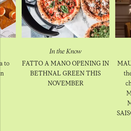
In the Know
a to
FATTO A MANO OPENING IN
MAU
in
BETHNAL GREEN THIS
th
NOVEMBER
ch
M
M
SAIS