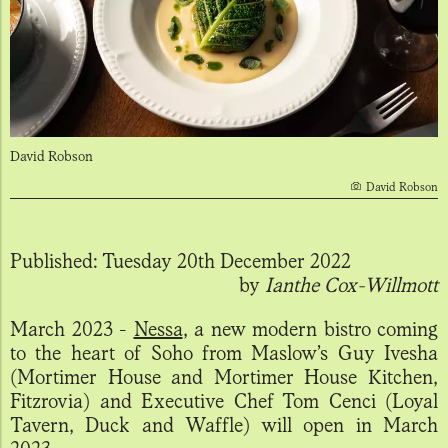
David Robson
David Robson
Published:
Tuesday 20th December 2022
by
Ianthe Cox-Willmott
March 2023 -
Nessa
, a new modern bistro coming
to the heart of Soho from Maslow’s Guy Ivesha
(Mortimer House and Mortimer House Kitchen,
Fitzrovia) and Executive Chef Tom Cenci (Loyal
Tavern, Duck and Waffle) will open in March