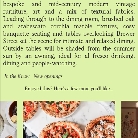
bespoke and mid-century modern vintage
furniture, art and a mix of textural fabrics.
Leading through to the dining room, brushed oak
and arabescato corchia marble fixtures, cosy
banquette seating and tables overlooking Brewer
Street set the scene for intimate and relaxed dining.
Outside tables will be shaded from the summer
sun by an awning, ideal for al fresco drinking,
dining and people-watching.
In the Know
New openings
Enjoyed this? Here’s a few more you'll like...