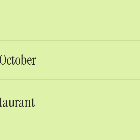
 October
taurant