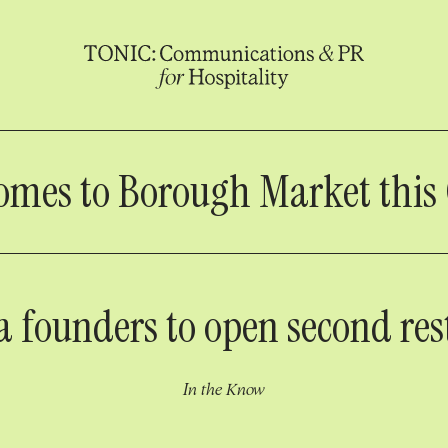
omes to Borough Market this
a founders to open second res
In the Know