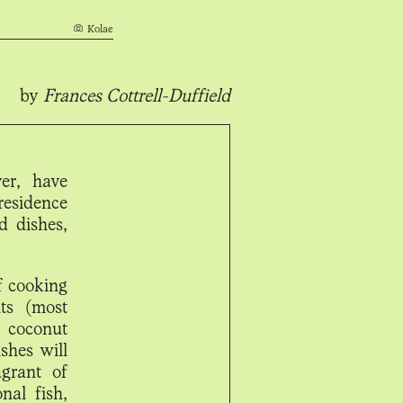
Kolae
by
Frances Cottrell-Duffield
er, have
residence
d dishes,
f cooking
ts (most
 coconut
shes will
agrant of
nal fish,