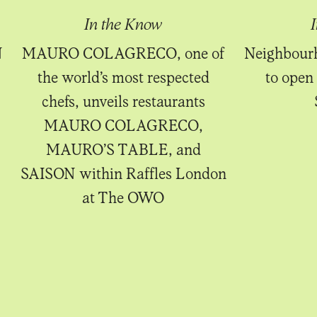
In the Know
N
MAURO COLAGRECO, one of
Neighbourh
the world’s most respected
to open 
chefs, unveils restaurants
MAURO COLAGRECO,
MAURO’S TABLE, and
SAISON within Raffles London
at The OWO