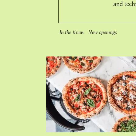
and techn
In the Know
New openings