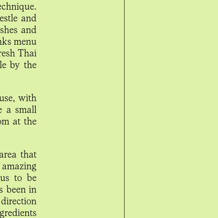
echnique.
estle and
ishes and
rinks menu
fresh Thai
le by the
use, with
e a small
om at the
area that
 amazing
 us to be
s been in
direction
ngredients