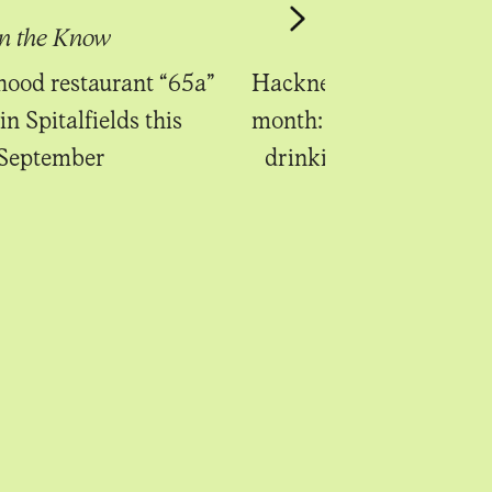
In the Know
In the Know
ood restaurant “65a”
Hackney Bridge launche
in Spitalfields this
month: a canalside eati
September
drinking venue in Ha
Wick