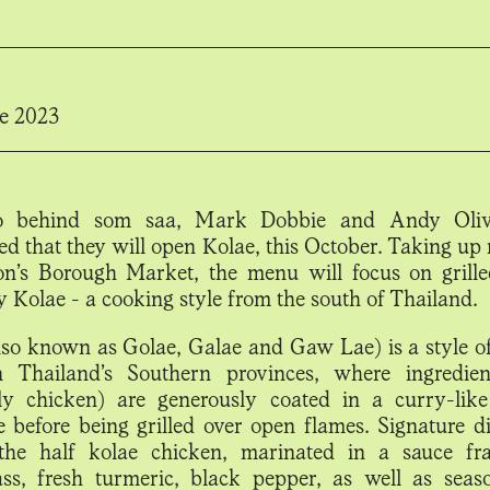
e 2023
 behind som saa, Mark Dobbie and Andy Oliv
d that they will open Kolae, this October. Taking up 
n’s Borough Market, the menu will focus on grille
y Kolae - a cooking style from the south of Thailand.
lso known as Golae, Galae and Gaw Lae) is a style o
n Thailand’s Southern provinces, where ingredien
y chicken) are generously coated in a curry-like
 before being grilled over open flames. Signature di
the half kolae chicken, marinated in a sauce fr
ss, fresh turmeric, black pepper, as well as seaso