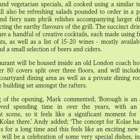
and vegetarian specials, all cooked using a similar t
ll also be refreshing salads pounded to order in a p
nd fiery nam phrik relishes accompanying larger d
ting the earthy flavours of the grill. The succinct d
ure a handful of creative cocktails, each made using 
nts, as well as a list of 15-20 wines - mostly availab
nd a small selection of beers and ciders.
aurant will be housed inside an old London coach ho
er 80 covers split over three floors, and will includ
 courtyard dining area as well as a private dining ro
e building set amongst the rafters.
 of the opening, Mark commented; ‘Borough is an 
oved spending time in over the years, with an
nt scene, so it feels like a significant moment for
Kolae there.’ Andy added; ‘The concept for Kolae ha
s for a long time and this feels like an exciting new 
t will be a celebration of some very special dishes, i