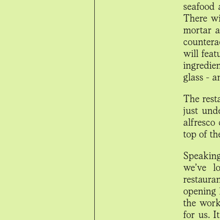
seafood 
There wi
mortar a
counterac
will feat
ingredie
glass - a
The rest
just und
alfresco
top of th
Speaking
we’ve l
restaura
opening 
the work
for us. I