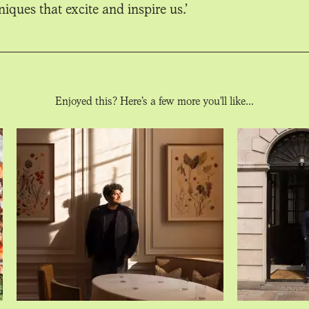
iques that excite and inspire us.’
Enjoyed this? Here’s a few more you'll like...