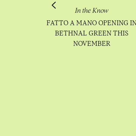
Know
In the Know
Sá Pessoa to
FATTO A MANO OPENING I
ttersea in
BETHNAL GREEN THIS
 2023
NOVEMBER