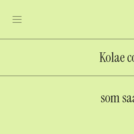
Kolae c
som sa