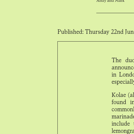
Andy and Mark
Published:
Thursday 22nd Jun
The duo
announce
in Londo
especiall
Kolae (a
found i
commonl
marinade
include 
lemongra