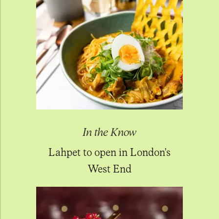
In the Know
Lahpet to open in London's
West End