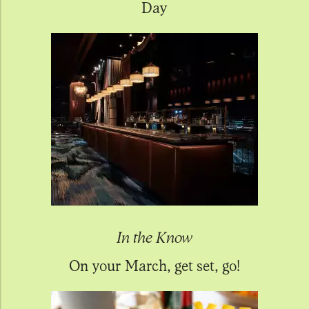
Day
In the Know
On your March, get set, go!