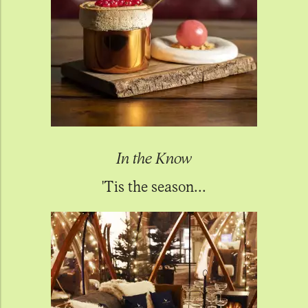
In the Know
'Tis the season...