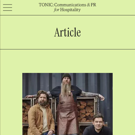
Article