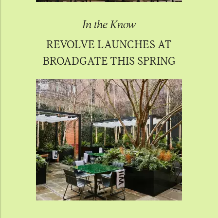
In the Know
REVOLVE LAUNCHES AT
BROADGATE THIS SPRING