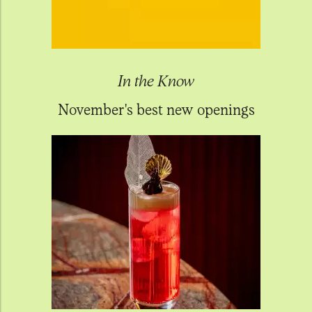
In the Know
November's best new openings