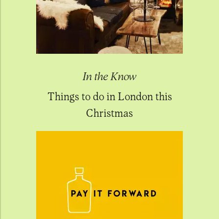
In the Know
Things to do in London this
Christmas