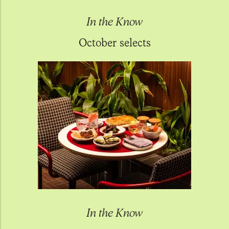
In the Know
October selects
In the Know