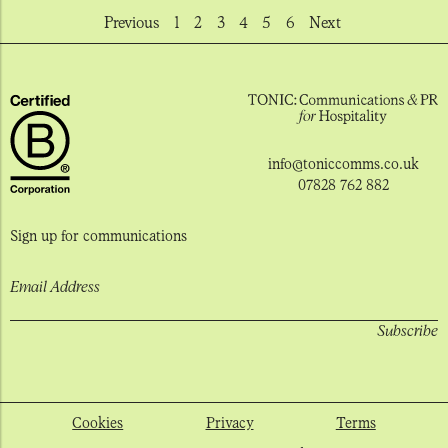
Previous
1
2
3
4
5
6
Next
info@toniccomms.co.uk
07828 762 882
Sign up for communications
Email Address
Cookies
Privacy
Terms