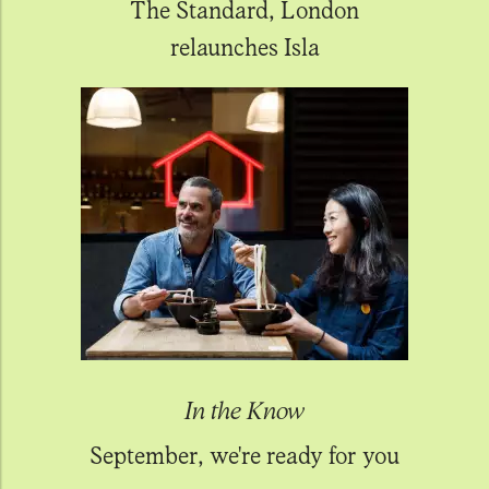
The Standard, London
relaunches Isla
In the Know
September, we're ready for you