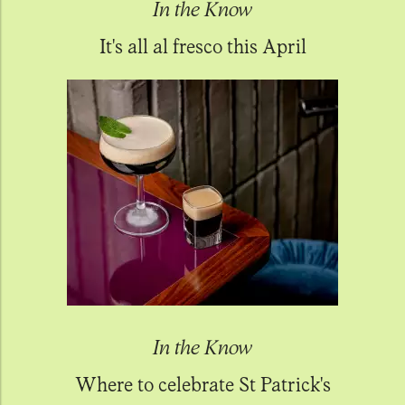
In the Know
It's all al fresco this April
In the Know
Where to celebrate St Patrick's