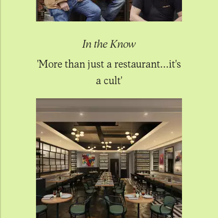
In the Know
'More than just a restaurant...it's
a cult'