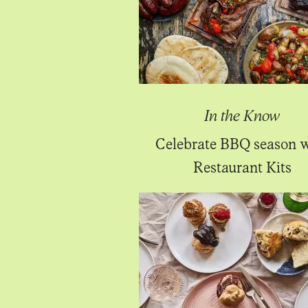
In the Know
Celebrate BBQ season 
Restaurant Kits