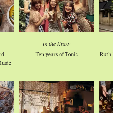
In the Know
rd
Ten years of Tonic
Ruth 
Music