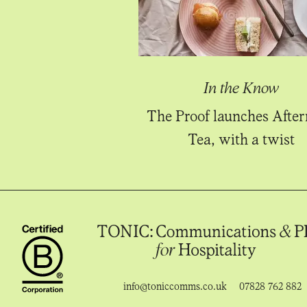
In the Know
The Proof launches Afte
Tea, with a twist
info@toniccomms.co.uk
07828 762 882