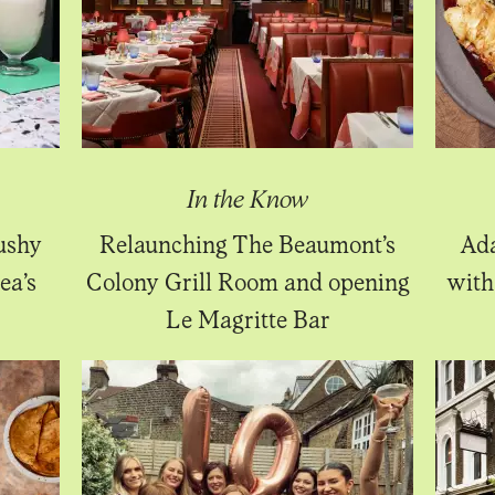
In the Know
ushy
Relaunching The Beaumont’s
Ada
ea’s
Colony Grill Room and opening
with
Le Magritte Bar