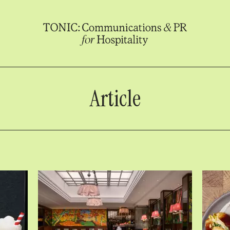
Article