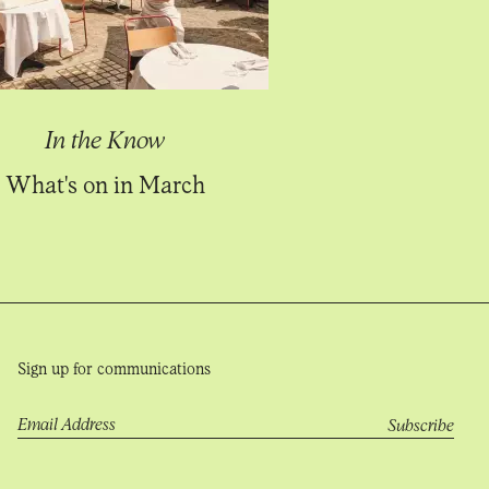
In the Know
What's on in March
Sign up for communications
Email Address