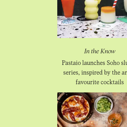
In the Know
Pastaio launches Soho sl
series, inspired by the ar
favourite cocktails