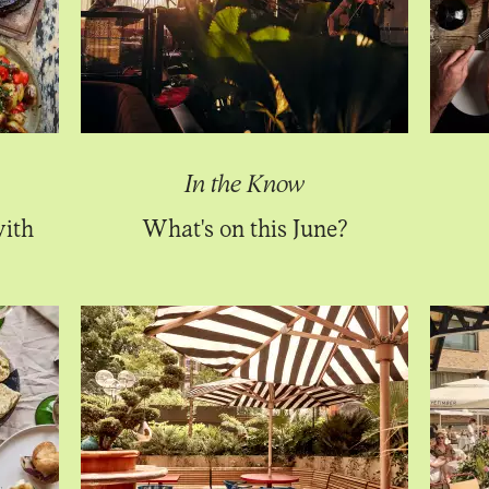
In the Know
with
What's on this June?