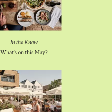
In the Know
What's on this May?