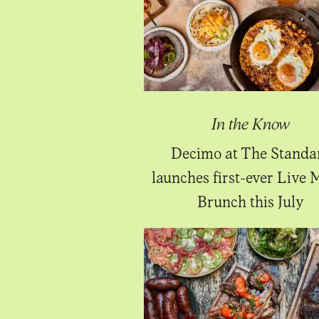
In the Know
Decimo at The Standa
launches first-ever Live 
Brunch this July