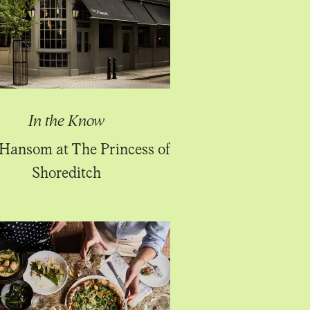
In the Know
Hansom at The Princess of
Shoreditch