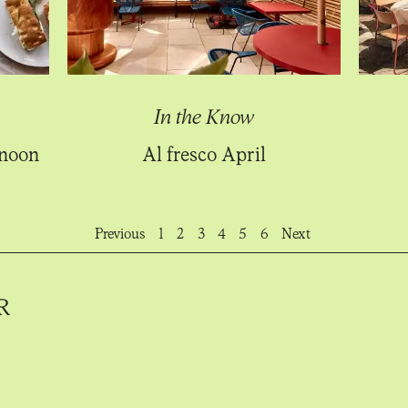
In the Know
rnoon
Al fresco April
Previous
1
2
3
4
5
6
Next