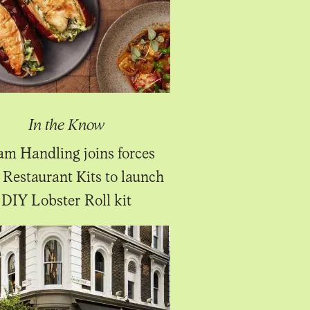
In the Know
m Handling joins forces
 Restaurant Kits to launch
DIY Lobster Roll kit