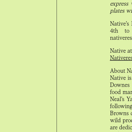
express 
plates wi
Native’s
4th to 
nativere
Native a
Nativere
About Na
Native is
Downes a
food mark
Neal’s Y
followin
Browns d
wild pro
are dedi