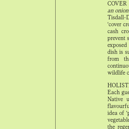
COVER 
an onion
Tisdall-
‘cover cr
cash cro
prevent 
exposed 
dish is 
from th
continuo
wildlife
HOLIST
Each gues
Native u
flavourf
idea of 
vegetable
the rege