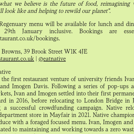
what we believe is the future of food, reimagining
ll look like and helping to rewild our planet”.
 Regenuary menu will be available for lunch and di
29th January inclusive. Bookings are esse
staurant.co.uk/bookings.
t Browns, 39 Brook Street W1K 4JE
staurant.co.uk
|
@eatnative
tive
 the first restaurant venture of university friends Iva
nd Imogen Davis. Following a series of pop-ups a
ets, Ivan and Imogen settled into their first permane
ard in 2016, before relocating to London Bridge in 
g a successful crowdfunding campaign. Native rel
epartment store in Mayfair in 2021. Native champion
duce with a foraged focused menu. Ivan, Imogen and
cated to maintaining and working towards a zero wast