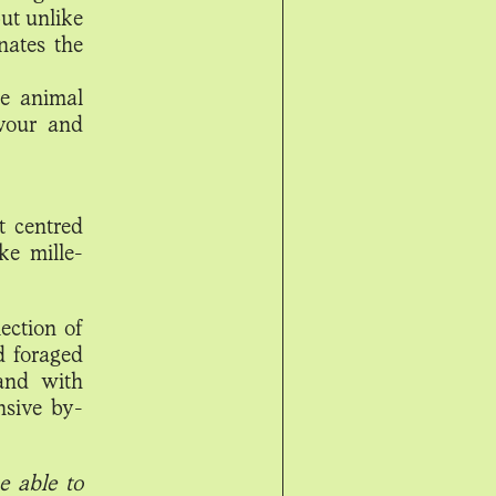
ut unlike
nates the
he animal
vour and
t centred
ke mille-
ection of
d foraged
 and with
nsive by-
e able to