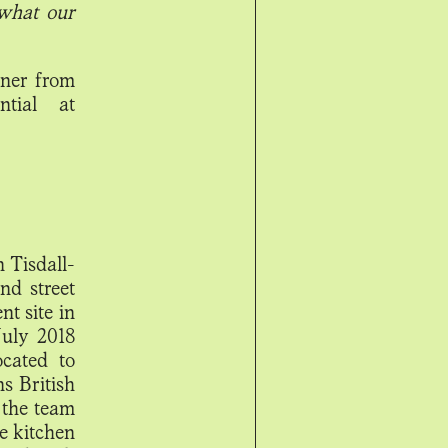
 what our
nner from
ntial at
n Tisdall-
nd street
nt site in
July 2018
ocated to
s British
 the team
e kitchen