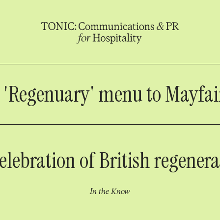
s 'Regenuary' menu to Mayfair
elebration of British regener
In the Know