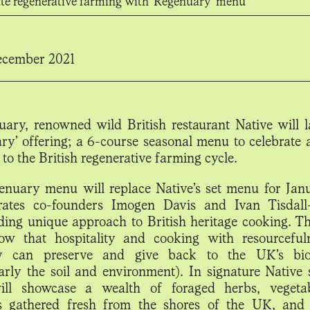
ate regenerative farming with 'Regenuary' menu
cember 2021
uary, renowned wild British restaurant Native will l
ry’
offering; a 6-course seasonal menu to celebrate
 to the British regenerative farming cycle.
nuary menu will replace Native’s set menu for Jan
rates co-founders Imogen Davis and Ivan Tisdall
ding unique approach to British heritage cooking. Th
ow that hospitality and cooking with resourcefu
ity can preserve and give back to the UK’s biod
larly the soil and environment). In signature Native s
ll showcase a wealth of foraged herbs, vegeta
s gathered fresh from the shores of the UK, and 