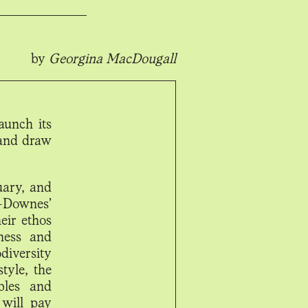
by
Georgina MacDougall
aunch its
 and draw
uary, and
-Downes’
eir ethos
lness and
iversity
tyle, the
bles and
will pay