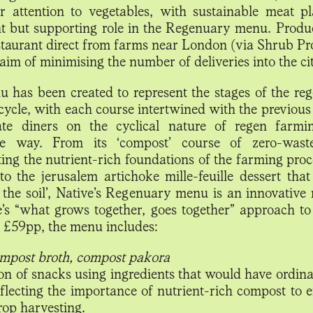
ar attention to vegetables, with sustainable meat p
t but supporting role in the Regenuary menu. Produc
estaurant direct from farms near London (via Shrub Pro
aim of minimising the number of deliveries into the cit
 has been created to represent the stages of the reg
cycle, with each course intertwined with the previous
ate diners on the cyclical nature of regen farmi
ble way. From its ‘compost’ course of zero-wast
ing the nutrient-rich foundations of the farming proc
to the jerusalem artichoke mille-feuille dessert that
f the soil’, Native’s Regenuary menu is an innovative 
e’s “what grows together, goes together” approach to
t £59pp, the menu includes:
mpost broth, compost pakora
ion of snacks using ingredients that would have ordina
eflecting the importance of nutrient-rich compost to e
crop harvesting.