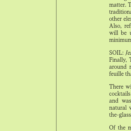
matter. 
traditio
other ele
Also, re
will be
minimum 
SOIL:
Je
Finally,
around r
feuille t
There wi
cocktail
and wast
natural 
the-glass
Of the m