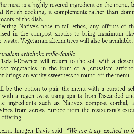
The meat is a highly revered ingredient on the menu, b
nal British cooking, it complements rather than domi
ments of the dish.
flecting Native’s nose-to-tail ethos, any offcuts of t
 used in the compost snacks to bring maximum fla
waste. Vegetarian alternatives will also be available.
rusalem artichoke mille-feuille
 Tisdall-Downes will return to the soil with a desser
oot vegetables, in the form of a Jerusalem articho
hat brings an earthy sweetness to round off the menu.
ll be the option to pair the menu with a curated sel
s with a regen twist using spirits from Discarded an
e ingredients such as Native’s compost cordial,
wines from across Europe from the restaurant’s exte
 offering.
enu, Imogen Davis said:
“We are truly excited to b