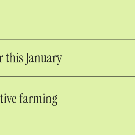
 this January
ative farming