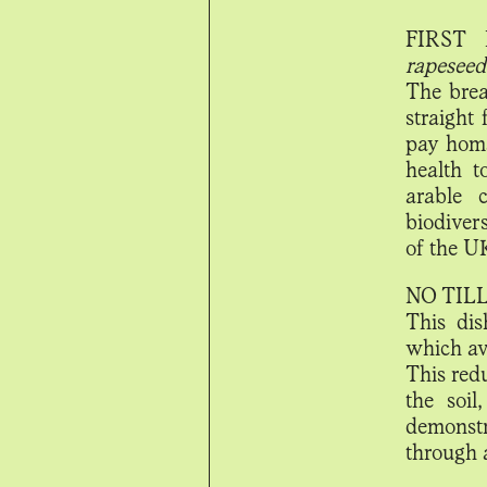
FIRST 
rapeseed 
The brea
straight
pay homa
health t
arable 
biodivers
of the U
NO TILL
This dis
which av
This red
the soil
demonstr
through 