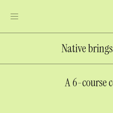
Native bring
A 6-course c