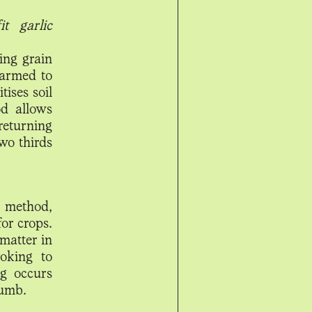
t garlic
ing grain
farmed to
ises soil
od allows
eturning
two thirds
g method,
or crops.
matter in
ooking to
ng occurs
rumb.