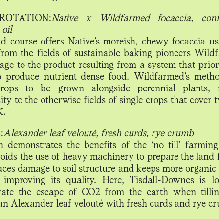
ROTATION:
Native x Wildfarmed focaccia, confi
oil
d course offers Native’s moreish, chewy focaccia us
 from the fields of sustainable baking pioneers Wild
ge to the product resulting from a system that priorit
o produce nutrient-dense food. Wildfarmed’s meth
crops to be grown alongside perennial plants, r
ity to the otherwise fields of single crops that cover 
K.
:
Alexander leaf velouté, fresh curds, rye crumb
h demonstrates the benefits of the ‘no till’ farmin
oids the use of heavy machinery to prepare the land f
uces damage to soil structure and keeps more organic 
, improving its quality. Here, Tisdall-Downes is l
ate the escape of CO2 from the earth when tilli
an Alexander leaf velouté with fresh curds and rye c