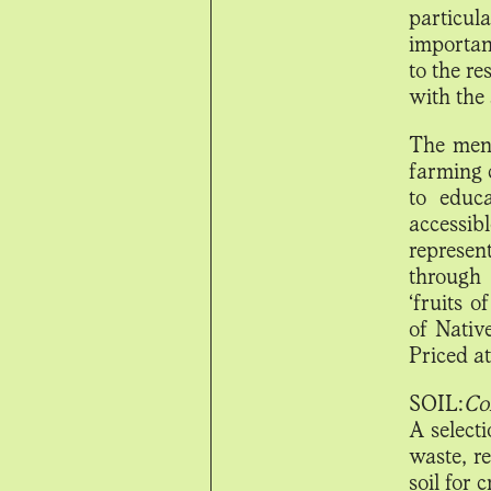
particul
importan
to the r
with the 
The menu
farming 
to educ
accessi
represent
through 
‘fruits o
of Nativ
Priced a
SOIL:
Co
A select
waste, r
soil for 