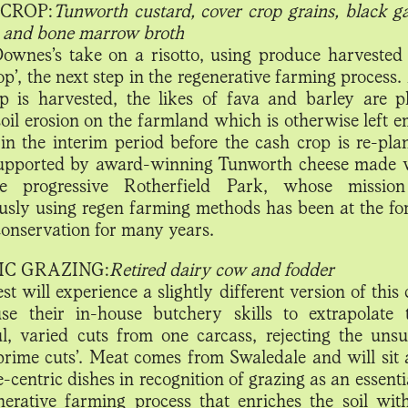
CROP:
Tunworth custard, cover crop grains, black ga
 and bone marrow broth
Downes’s take on a risotto, using produce harvested
op’, the next step in the regenerative farming process.
p is harvested, the likes of fava and barley are p
soil erosion on the farmland which is otherwise left 
in the interim period before the cash crop is re-pla
supported by award-winning Tunworth cheese made 
e progressive Rotherfield Park, whose mission
usly using regen farming methods has been at the for
 conservation for many years.
IC GRAZING:
Retired dairy cow and fodder
t will experience a slightly different version of this
se their in-house butchery skills to extrapolate
ul, varied cuts from one carcass, rejecting the unsu
‘prime cuts’. Meat comes from Swaledale and will sit 
-centric dishes in recognition of grazing as an essenti
nerative farming process that enriches the soil wit