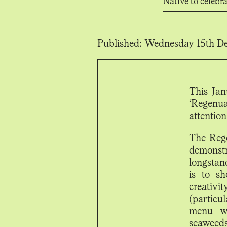
Native to celebr
Published:
Wednesday 15th De
This Jan
‘Regenua
attention
The Rege
demonst
longstan
is to sh
creativ
(particu
menu wi
seaweed