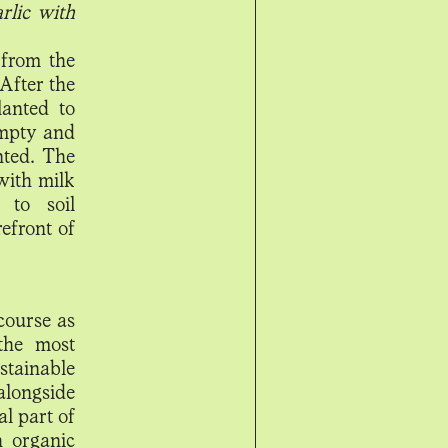
rlic with
 from the
 After the
lanted to
empty and
nted. The
with milk
 to soil
efront of
 course as
 the most
stainable
alongside
al part of
h organic