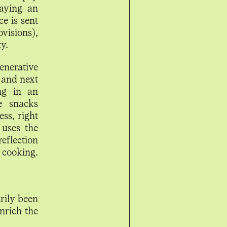
laying an
e is sent
visions),
y.
enerative
 and next
ng in an
e snacks
ess, right
 uses the
reflection
 cooking.
rily been
nrich the