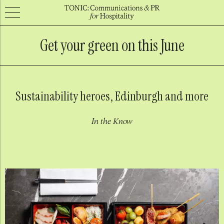
Get your green on this June
Sustainability heroes, Edinburgh and more
In the Know