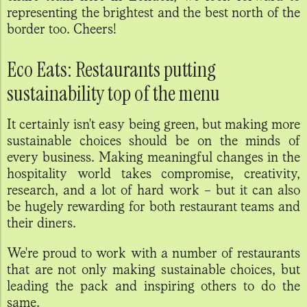
representing the brightest and the best north of the
border too. Cheers!
Eco Eats: Restaurants putting
sustainability top of the menu
It certainly isn't easy being green, but making more
sustainable choices should be on the minds of
every business. Making meaningful changes in the
hospitality world takes compromise, creativity,
research, and a lot of hard work – but it can also
be hugely rewarding for both restaurant teams and
their diners.
We're proud to work with a number of restaurants
that are not only making sustainable choices, but
leading the pack and inspiring others to do the
same.