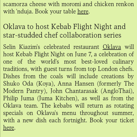
scamorza cheese with moromi and chicken renkon
with 'nduja. Book your table
here
.
Oklava to host Kebab Flight Night and
star-studded chef collaboration series
Selin Kiazim's celebrated restaurant
Oklava
will
host Kebab Flight Night on June 7, a celebration of
one of the world's most best-loved culinary
traditions, with guest turns from top London chefs.
Dishes from the coals will include creations by
Shuko Oda (Koya), Anna Hansen (formerly The
Modern Pantry), John Chantarasak (AngloThai),
Philip Juma (Juma Kitchen), as well as from the
Oklava team. The kebabs will return as rotating
specials on Oklava's menu throughout summer,
with a new dish each fortnight. Book your ticket
here
.