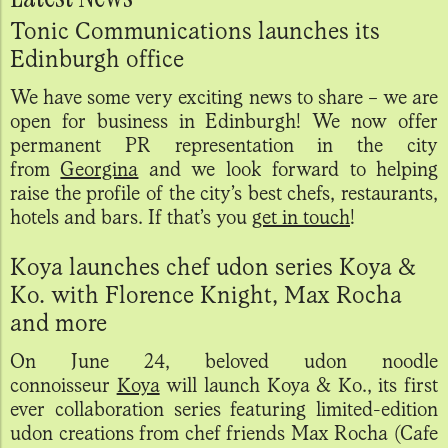
Tonic Communications launches its
Edinburgh office
We have some very exciting news to share – we are
open for business in Edinburgh! We now offer
permanent PR representation in the city
from
Georgina
and we look forward to helping
raise the profile of the city’s best chefs, restaurants,
hotels and bars. If that’s you
get in touch
!
Koya launches chef udon series Koya &
Ko. with Florence Knight, Max Rocha
and more
On June 24, beloved udon noodle
connoisseur
Koya
will launch Koya & Ko., its first
ever collaboration series featuring limited-edition
udon creations from chef friends Max Rocha (Cafe