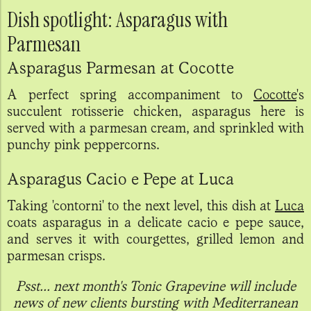
Dish spotlight: Asparagus with
Parmesan
Asparagus Parmesan at Cocotte
A perfect spring accompaniment to
Cocotte
's
succulent rotisserie chicken, asparagus here is
served with a parmesan cream, and sprinkled with
punchy pink peppercorns.
Asparagus Cacio e Pepe at Luca
Taking 'contorni' to the next level, this dish at
Luca
coats asparagus in a delicate cacio e pepe sauce,
and serves it with courgettes, grilled lemon and
parmesan crisps.
Psst... next month's Tonic Grapevine will include
news of new clients bursting with Mediterranean