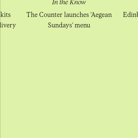
In the Know
kits
The Counter launches 'Aegean
Edin
livery
Sundays' menu