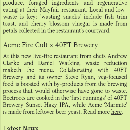
produce, foraged ingredients and regenerative
eating at their Mayfair restaurant. Local and low-
waste is key: 'wasting snacks' include fish trim
toast, and cherry blossom vinegar is made from
petals collected in the restaurant's courtyard.
Acme Fire Cult x 40FT Brewery
At this new live-fire restaurant from chefs Andrew
Clarke and Daniel Watkins, waste reduction
maketh the menu. Collaborating with 40FT
Brewery and its owner Steve Ryan, veg-focused
food is boosted with by-products from the brewing
process that would otherwise have gone to waste.
Beetroots are cooked in the ‘first runnings’ of 40FT
Brewery Sunset Hazy IPA, while Acme ‘Marmite’
is made from leftover beer yeast. Read more
here
.
Latest News