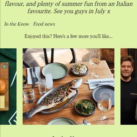
flavour, and plenty of summer fun from an Italian
favourite. See you guys in July x
In the Know
Food news
Enjoyed this? Here’s a few more you'll like...