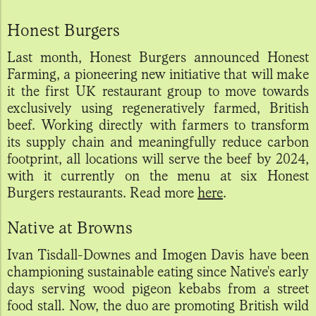
Honest Burgers
Last month, Honest Burgers announced Honest
Farming, a pioneering new initiative that will make
it the first UK restaurant group to move towards
exclusively using regeneratively farmed, British
beef. Working directly with farmers to transform
its supply chain and meaningfully reduce carbon
footprint, all locations will serve the beef by 2024,
with it currently on the menu at six Honest
Burgers restaurants. Read more
here
.
Native at Browns
Ivan Tisdall-Downes and Imogen Davis have been
championing sustainable eating since Native's early
days serving wood pigeon kebabs from a street
food stall. Now, the duo are promoting British wild