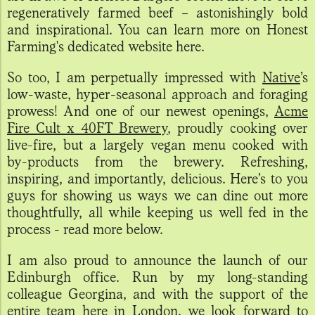
regeneratively farmed beef – astonishingly bold
and inspirational. You can learn more on Honest
Farming's dedicated website here.
So too, I am perpetually impressed with
Native
’s
low-waste, hyper-seasonal approach and foraging
prowess! And one of our newest openings,
Acme
Fire Cult x 40FT Brewery
, proudly cooking over
live-fire, but a largely vegan menu cooked with
by-products from the brewery. Refreshing,
inspiring, and importantly, delicious. Here’s to you
guys for showing us ways we can dine out more
thoughtfully, all while keeping us well fed in the
process - read more below.
I am also proud to announce the launch of our
Edinburgh office. Run by my long-standing
colleague Georgina, and with the support of the
entire team here in London, we look forward to