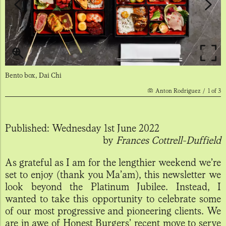
Bento box, Dai Chi
Anton Rodriguez
/
1
of
3
Published:
Wednesday 1st June 2022
by
Frances Cottrell-Duffield
As grateful as I am for the lengthier weekend we’re
set to enjoy (thank you Ma’am), this newsletter we
look beyond the Platinum Jubilee. Instead, I
wanted to take this opportunity to celebrate some
of our most progressive and pioneering clients. We
are in awe of Honest Burgers’ recent move to serve