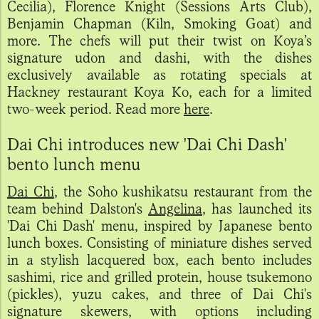
Cecilia), Florence Knight (Sessions Arts Club),
Benjamin Chapman (Kiln, Smoking Goat) and
more. The chefs will put their twist on Koya’s
signature udon and dashi, with the dishes
exclusively available as rotating specials at
Hackney restaurant Koya Ko, each for a limited
two-week period. Read more
here
.
Dai Chi introduces new 'Dai Chi Dash'
bento lunch menu
Dai Chi
, the Soho kushikatsu restaurant from the
team behind Dalston's
Angelina
, has launched its
'Dai Chi Dash' menu, inspired by Japanese bento
lunch boxes. Consisting of miniature dishes served
in a stylish lacquered box, each bento includes
sashimi, rice and grilled protein, house tsukemono
(pickles), yuzu cakes, and three of Dai Chi's
signature skewers, with options including