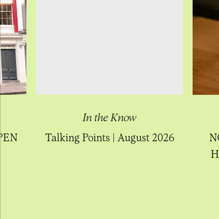
In the Know
PEN
Talking Points | August 2026
N
H