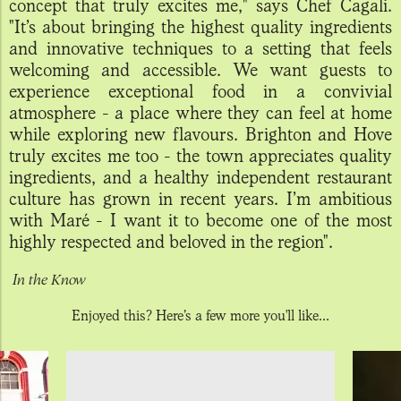
concept that truly excites me," says Chef Cagali.
"It’s about bringing the highest quality ingredients
and innovative techniques to a setting that feels
welcoming and accessible. We want guests to
experience exceptional food in a convivial
atmosphere - a place where they can feel at home
while exploring new flavours. Brighton and Hove
truly excites me too - the town appreciates quality
ingredients, and a healthy independent restaurant
culture has grown in recent years. I’m ambitious
with Maré - I want it to become one of the most
highly respected and beloved in the region".
In the Know
Enjoyed this? Here’s a few more you'll like...