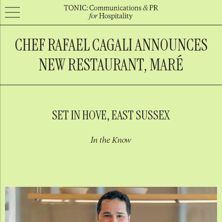
CHEF RAFAEL CAGALI ANNOUNCES
NEW RESTAURANT, MARÉ
SET IN HOVE, EAST SUSSEX
In the Know