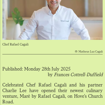
Chef Rafael Cagali
Matheus Luz Cagali
Published:
Monday 28th July 2025
by
Frances Cottrell-Duffield
Celebrated Chef Rafael Cagali and his partner
Charlie Lee have opened their newest culinary
venture, Maré by Rafael Cagali, on Hove’s Church
Road.