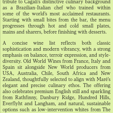
tribute to Cagali’s distinctive culinary background
as a Brazilian-Italian chef who trained within
some of the world’s most acclaimed restaurants.
Starting with small bites from the bar, the menu
progresses through hot and cold small plates,
mains and sharers, before finishing with desserts.
A concise wine list reflects both classic
sophistication and modern vibrancy, with a strong
emphasis on balance, terroir expression, and style-
diversity. Old World Wines from France, Italy and
Spain sit alongside New World producers from
USA, Australia, Chile, South Africa and New
Zealand, thoughtfully selected to align with Maré’s
elegant and precise culinary ethos. The offering
also celebrates premium English still and sparkling
from Rathfinny, Danbury Ridge, Hundred Hills,
Everflyht and Langham, and natural, sustainable
options such as low-intervention whites from The