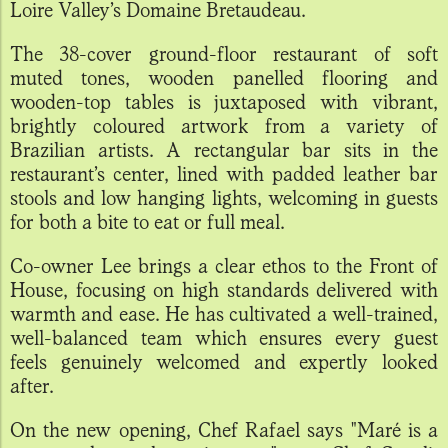
Loire Valley’s Domaine Bretaudeau.
The 38-cover ground-floor restaurant of soft
muted tones, wooden panelled flooring and
wooden-top tables is juxtaposed with vibrant,
brightly coloured artwork from a variety of
Brazilian artists. A rectangular bar sits in the
restaurant’s center, lined with padded leather bar
stools and low hanging lights, welcoming in guests
for both a bite to eat or full meal.
Co-owner Lee brings a clear ethos to the Front of
House, focusing on high standards delivered with
warmth and ease. He has cultivated a well-trained,
well-balanced team which ensures every guest
feels genuinely welcomed and expertly looked
after.
On the new opening, Chef Rafael says "Maré is a