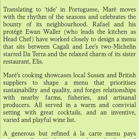
Translating to ‘tide’ in Portuguese, Maré moves
with the rhythm of the seasons and celebrates the
bounty of its neighbourhood. Rafael and his
protégé Ewan Waller (who leads the kitchen as
Head Chef) have worked closely to design a menu
that sits between Cagali and Lee’s two-Michelin
starred Da Terra and the relaxed charm of its sister
restaurant, Elis.
Maré’s cooking showcases local Sussex and British
suppliers to shape a menu that prioritises
sustainability and quality, and forges relationships
with nearby farms, fisheries, and artisanal
producers. All served in a warm and convivial
setting with great cocktails, and an inventive,
varied and playful wine list.
A generous but refined à la carte menu pays