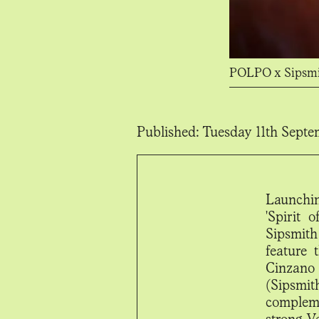
POLPO x Sipsm
Published:
Tuesday 11th Septe
Launchin
'Spirit 
Sipsmith
feature
Cinzano
(Sipsmit
compleme
strong V