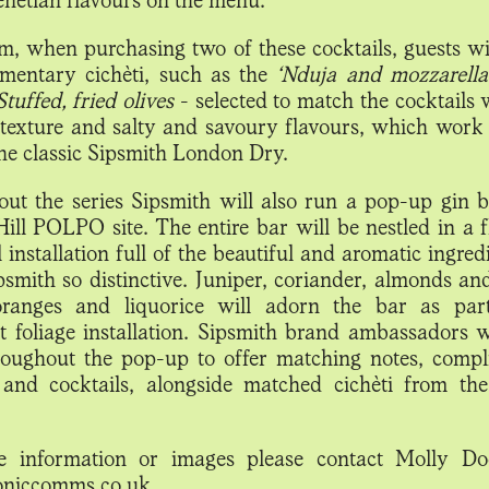
, when purchasing two of these cocktails, guests wil
mentary cichèti, such as the
‘Nduja and mozzarella
Stuffed, fried olives
- selected to match the cocktails 
texture and salty and savoury flavours, which work 
the classic Sipsmith London Dry.
ut the series Sipsmith will also run a pop-up gin b
Hill POLPO site. The entire bar will be nestled in a f
 installation full of the beautiful and aromatic ingred
smith so distinctive. Juniper, coriander, almonds an
oranges and liquorice will adorn the bar as par
t foliage installation. Sipsmith brand ambassadors w
oughout the pop-up to offer matching notes, comp
 and cocktails, alongside matched cichèti from t
e information or images please contact Molly Do
oniccomms.co.uk.