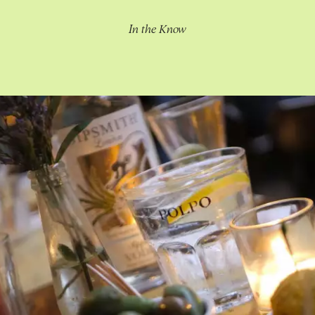
In the Know