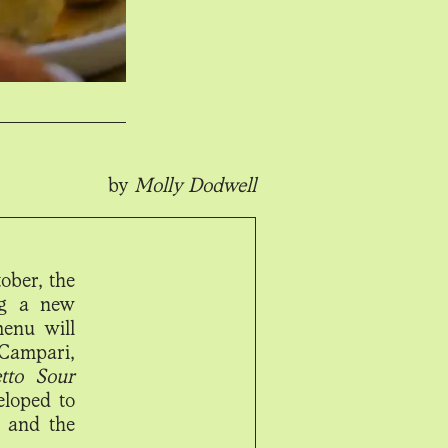
by
Molly Dodwell
ober, the
ing a new
menu will
Campari,
tto Sour
eloped to
, and the