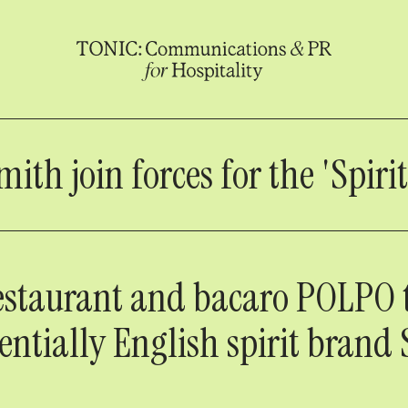
h join forces for the 'Spirit
estaurant and bacaro POLPO
entially English spirit brand