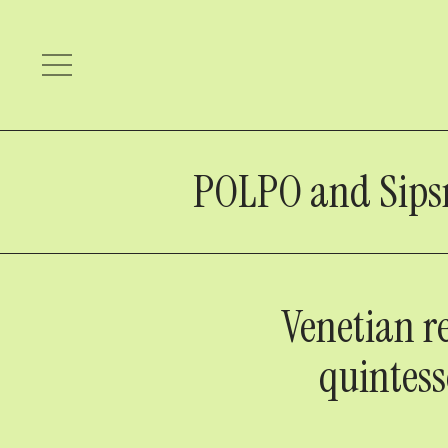
POLPO and Sipsmit
Venetian r
quintess