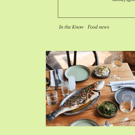
In the Know
Food news