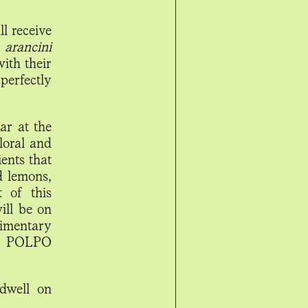
l receive
 arancini
with their
perfectly
ar at the
loral and
ients that
d lemons,
t of this
ill be on
limentary
he POLPO
dwell on