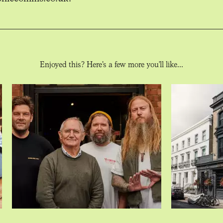
Enjoyed this? Here’s a few more you'll like...