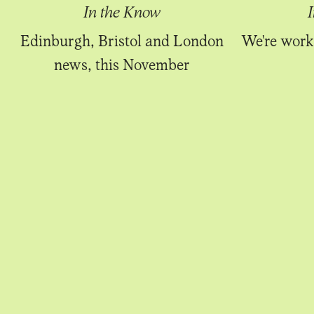
In the Know
Edinburgh, Bristol and London
We're work
news, this November