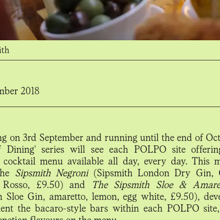
ith
mber 2018
g on 3rd September and running until the end of Oct
of Dining' series will see each POLPO site offer
 cocktail menu available all day, every day. This 
 the
Sipsmith Negroni
(Sipsmith London Dry Gin, 
 Rosso, £9.50) and
The Sipsmith Sloe & Amare
h Sloe Gin, amaretto, lemon, egg white, £9.50), dev
nt the bacaro-style bars within each POLPO site
enetian flavours on the menu.