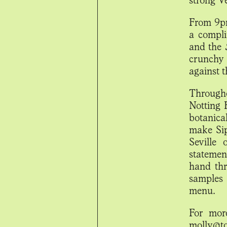
From 9pm
a compli
and the
crunchy 
against 
Througho
Notting 
botanical
make Sip
Seville 
statemen
hand thr
samples
menu.
For mor
molly@t