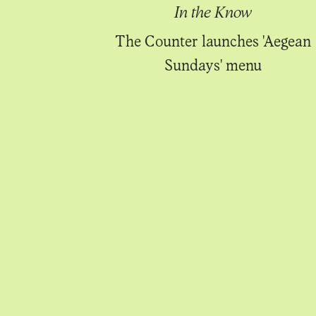
Know
In the Know
 through the
The Counter launches 'Aegean
of the year
Sundays' menu