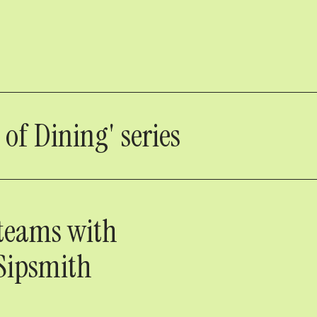
 of Dining' series
 teams with
 Sipsmith