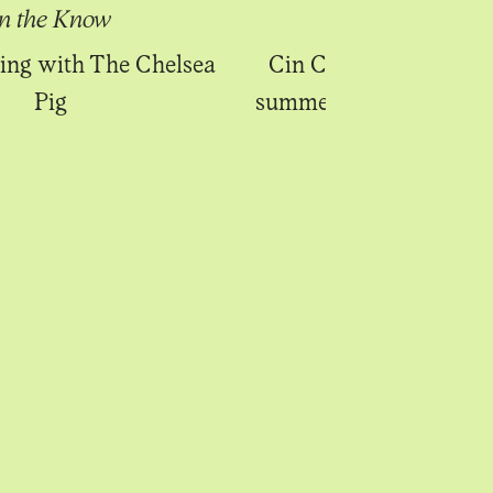
In the Know
In the Know
ing with The Chelsea
Cin Cin launches Fitz
Pig
summer terrace and al 
menu