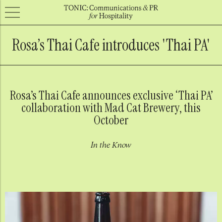
Rosa’s Thai Cafe introduces 'Thai PA'
Rosa’s Thai Cafe announces exclusive ‘Thai PA’
collaboration with Mad Cat Brewery, this
October
In the Know