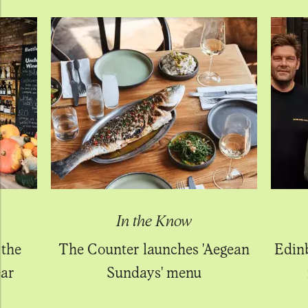
In the Know
 the
The Counter launches 'Aegean
Edin
ear
Sundays' menu