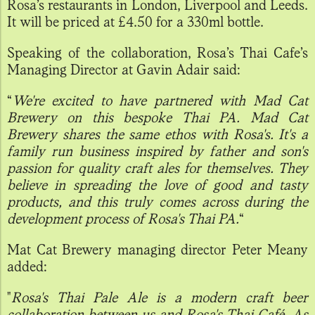
Rosa’s restaurants in London, Liverpool and Leeds.
It will be priced at £4.50 for a 330ml bottle.
Speaking of the collaboration, Rosa’s Thai Cafe’s
Managing Director at Gavin Adair said:
“
We're excited to have partnered with Mad Cat
Brewery on this bespoke Thai PA. Mad Cat
Brewery shares the same ethos with Rosa's. It's a
family run business inspired by father and son's
passion for quality craft ales for themselves. They
believe in spreading the love of good and tasty
products, and this truly comes across during the
development process of Rosa's Thai PA.
“
Mat Cat Brewery managing director Peter Meany
added:
"
Rosa's Thai Pale Ale is a modern craft beer
collaboration between us and Rosa's Thai Café. As