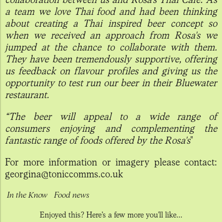
a team we love Thai food and had been thinking
about creating a Thai inspired beer concept so
when we received an approach from Rosa's we
jumped at the chance to collaborate with them.
They have been tremendously supportive, offering
us feedback on flavour profiles and giving us the
opportunity to test run our beer in their Bluewater
restaurant.
“The beer will appeal to a wide range of
consumers enjoying and complementing the
fantastic range of foods offered by the Rosa's
"
For more information or imagery please contact:
georgina@toniccomms.co.uk
In the Know
Food news
Enjoyed this? Here’s a few more you'll like...