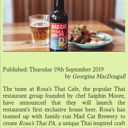
Published:
Thursday 19th September 2019
by
Georgina MacDougall
The team at Rosa’s Thai Cafe, the popular Thai
restaurant group founded by chef Saiphin Moore,
have announced that they will launch the
restaurant’s first exclusive house beer. Rosa’s has
teamed up with family-run Mad Cat Brewery to
create
Rosa’s Thai PA
, a unique Thai inspired craft