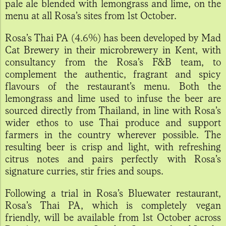
pale ale blended with lemongrass and lime, on the
menu at all Rosa’s sites from 1st October.
Rosa’s Thai PA (4.6%) has been developed by Mad
Cat Brewery in their microbrewery in Kent, with
consultancy from the Rosa’s F&B team, to
complement the authentic, fragrant and spicy
flavours of the restaurant’s menu. Both the
lemongrass and lime used to infuse the beer are
sourced directly from Thailand, in line with Rosa’s
wider ethos to use Thai produce and support
farmers in the country wherever possible. The
resulting beer is crisp and light, with refreshing
citrus notes and pairs perfectly with Rosa’s
signature curries, stir fries and soups.
Following a trial in Rosa’s Bluewater restaurant,
Rosa’s Thai PA, which is completely vegan
friendly, will be available from 1st October across