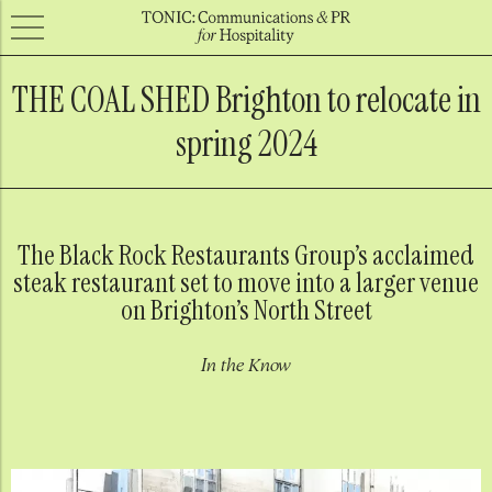
THE COAL SHED Brighton to relocate in
spring 2024
The Black Rock Restaurants Group’s acclaimed
steak restaurant set to move into a larger venue
on Brighton’s North Street
In the Know