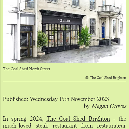
The Coal Shed North Street
The Coal Shed Brighton
Published:
Wednesday 15th November 2023
by
Megan Groves
In spring 2024,
The Coal Shed Brighton
- the
much-loved steak restaurant from restaurateur