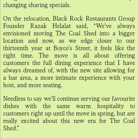
changing sharing specials.
On the relocation, Black Rock Restaurants Group
Founder Razak Helalat said, “We’ve always
envisioned moving The Coal Shed into a bigger
location and now, as we edge closer to our
thirteenth year at Boyce’s Street, it feels like the
right time. The move is all about offering
customers the full dining experience that I have
always dreamed of, with the new site allowing for
a bar area, a more intimate experience with your
host, and more seating.
Needless to say we’ll continue serving our favourite
dishes with the same warm hospitality to
customers right up until the move in spring, but are
really excited about this new era for The Coal
Shed.”