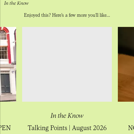
In the Know
Enjoyed this? Here’s a few more you'll like...
In the Know
PEN
Talking Points | August 2026
N