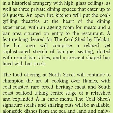
in a historical orangery with high, glass ceilings, as
well as three private dining spaces that cater up to
60 guests. An open fire kitchen will put the coal-
grilling theatrics at the heart of the dining
experience, with an ageing room for meats and a
bar area situated on entry to the restaurant. A
feature long-desired for The Coal Shed by Helalat,
the bar area will comprise a relaxed yet
sophisticated stretch of banquet seating, dotted
with round bar tables, and a crescent shaped bar
lined with bar stools.
The food offering at North Street will continue to
champion the art of cooking over flames, with
coal-roasted rare breed heritage meat and South
coast seafood taking centre stage of a refreshed
and expanded À la carte menu. The Coal Shed’s
signature steaks and sharing cuts will be available,
alongside dishes from the sea and land and daily-