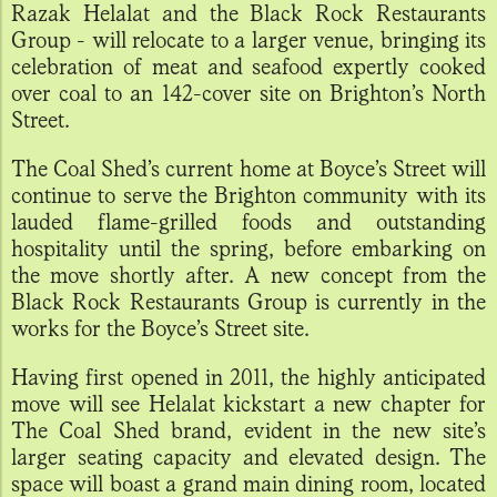
Razak Helalat and the Black Rock Restaurants
Group - will relocate to a larger venue, bringing its
celebration of meat and seafood expertly cooked
over coal to an 142-cover site on Brighton’s North
Street.
The Coal Shed’s current home at Boyce’s Street will
continue to serve the Brighton community with its
lauded flame-grilled foods and outstanding
hospitality until the spring, before embarking on
the move shortly after. A new concept from the
Black Rock Restaurants Group is currently in the
works for the Boyce’s Street site.
Having first opened in 2011, the highly anticipated
move will see Helalat kickstart a new chapter for
The Coal Shed brand, evident in the new site’s
larger seating capacity and elevated design. The
space will boast a grand main dining room, located